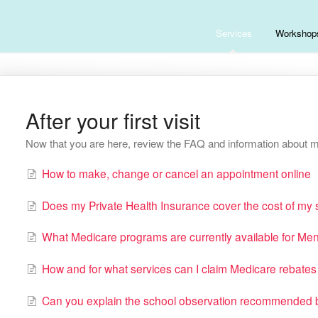
Services
Workshop
After your first visit
Now that you are here, review the FAQ and information about m
How to make, change or cancel an appointment online
Does my Private Health Insurance cover the cost of my
What Medicare programs are currently available for Men
How and for what services can I claim Medicare rebat
Can you explain the school observation recommended b