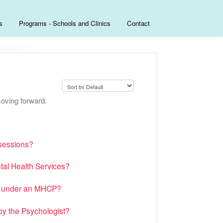
s
Programs - Schools and Clinics
Contact
oving forward.
 sessions?
tal Health Services?
es under an MHCP?
y the Psychologist?