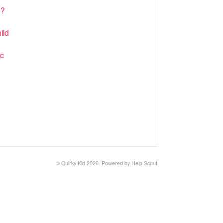
n?
ild
ic
©
Quirky Kid
2026.
Powered by
Help Scout