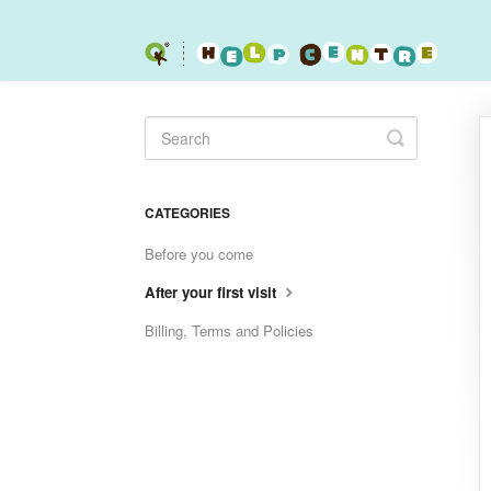
Toggle
Search
CATEGORIES
Before you come
After your first visit
Billing, Terms and Policies