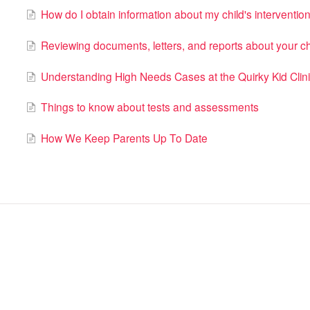
How do I obtain information about my child's interventio
​Reviewing documents, letters, and reports about your ch
Understanding High Needs Cases at the Quirky Kid Clin
Things to know about tests and assessments
How We Keep Parents Up To Date