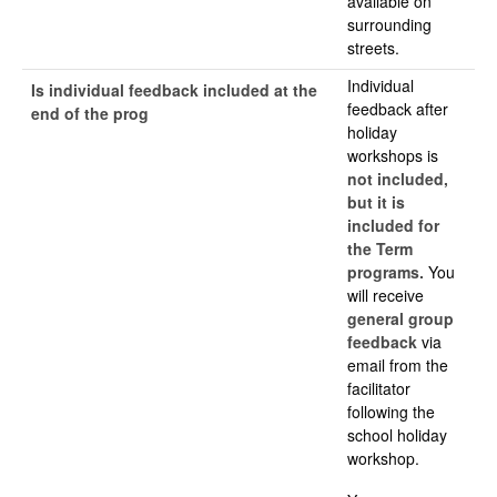
available on
surrounding
streets.
Individual
Is individual feedback included at the
feedback after
end of the prog
holiday
workshops is
not included,
but it is
included for
the Term
programs.
You
will receive
general group
feedback
via
email from the
facilitator
following the
school holiday
workshop.