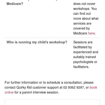
Medicare?
does not cover
workshops. You
can find out
more about what
services are
covered by
Medicare
here
.
Who is running my child's workshop?
Sessions are
facilitated by
experienced and
suitably trained
psychologists or
facilitators.
For further information or to schedule a consultation, please
contact Quirky Kid customer support at 02 9362 9297, or
book
online
for a parent interview session.