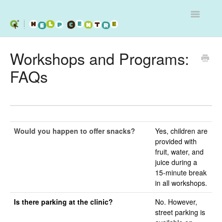
Toggle
Navigatio
Services
Workshops and Programs:
FAQs
Workshops
Programs - Schools and Clinics
Contact
Would you happen to offer snacks?
Yes, children are
provided with
fruit, water, and
juice during a
15-minute break
in all workshops.
Is there parking at the clinic?
No. However,
street parking is