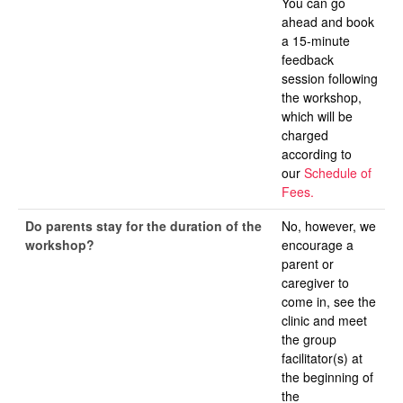
You can go
ahead and book
a 15-minute
feedback
session following
the workshop,
which will be
charged
according to
our
Schedule of
Fees.
Do parents stay for the duration of the
No, however, we
workshop?
encourage a
parent or
caregiver to
come in, see the
clinic and meet
the group
facilitator(s) at
the beginning of
the