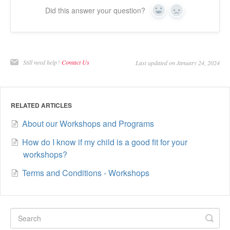
Did this answer your question?
Yes
No
Still need help?
Contact Us
Last updated on January 24, 2024
RELATED ARTICLES
About our Workshops and Programs
How do I know if my child is a good fit for your
workshops?
Terms and Conditions - Workshops