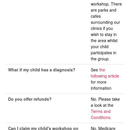
workshop. There
are parks and
cafes
surrounding our
clinics if you
wish to stay in
the area whilst
your child
participates in
the group.
What if my child has a diagnosis?
See
the
following article
for more
information
Do you offer refunds?
No. Please take
a look at the
Terms and
Conditions.
Can I claim my child's workshop on
No. Medicare