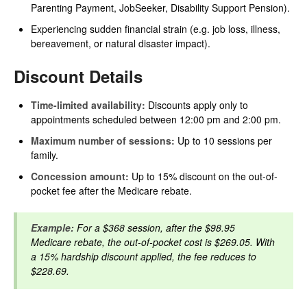
Parenting Payment, JobSeeker, Disability Support Pension).
Experiencing sudden financial strain (e.g. job loss, illness,
bereavement, or natural disaster impact).
Discount Details
Time-limited availability:
Discounts apply only to
appointments scheduled between 12:00 pm and 2:00 pm.
Maximum number of sessions:
Up to 10 sessions per
family.
Concession amount:
Up to 15% discount on the out-of-
pocket fee after the Medicare rebate.
Example:
For a $368 session, after the $98.95
Medicare rebate, the out-of-pocket cost is $269.05. With
a 15% hardship discount applied, the fee reduces to
$228.69.