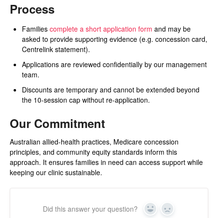
Process
Families
complete a short application form
and may be
asked to provide supporting evidence (e.g. concession card,
Centrelink statement).
Applications are reviewed confidentially by our management
team.
Discounts are temporary and cannot be extended beyond
the 10-session cap without re-application.
Our Commitment
Australian allied-health practices, Medicare concession
principles, and community equity standards inform this
approach. It ensures families in need can access support while
keeping our clinic sustainable.
Did this answer your question?
Yes
No