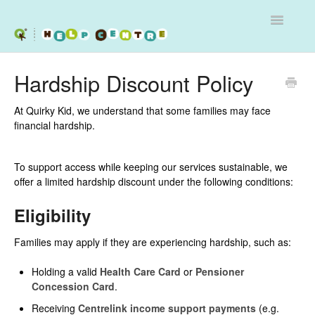
Toggle
Navigatio
Services
Hardship Discount Policy
Workshops
At Quirky Kid, we understand that some families may face
financial hardship.
Programs - Schools and Clinics
To support access while keeping our services sustainable, we
Contact
offer a limited hardship discount under the following conditions:
Eligibility
Families may apply if they are experiencing hardship, such as:
Holding a valid
Health Care Card
or
Pensioner
Concession Card
.
Receiving
Centrelink income support payments
(e.g.