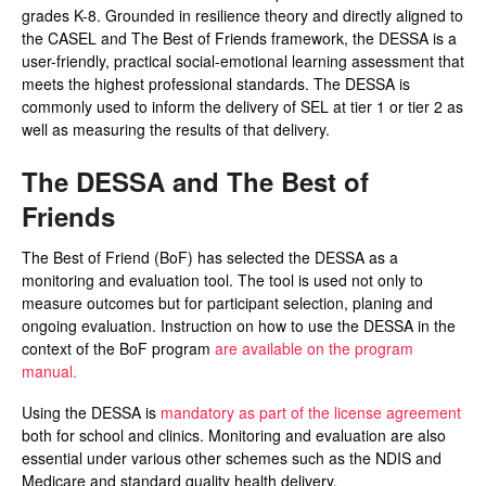
grades K-8. Grounded in resilience theory and directly aligned to
the CASEL and The Best of Friends framework, the DESSA is a
user-friendly, practical social-emotional learning assessment that
meets the highest professional standards. The DESSA is
commonly used to inform the delivery of SEL at tier 1 or tier 2 as
well as measuring the results of that delivery.
The DESSA and The Best of
Friends
The Best of Friend (BoF) has selected the DESSA as a
monitoring and evaluation tool. The tool is used not only to
measure outcomes but for participant selection, planing and
ongoing evaluation. Instruction on how to use the DESSA in the
context of the BoF program
are available on the program
manual.
Using the DESSA is
mandatory as part of the license agreement
both for school and clinics. Monitoring and evaluation are also
essential under various other schemes such as the NDIS and
Medicare and standard quality health delivery.