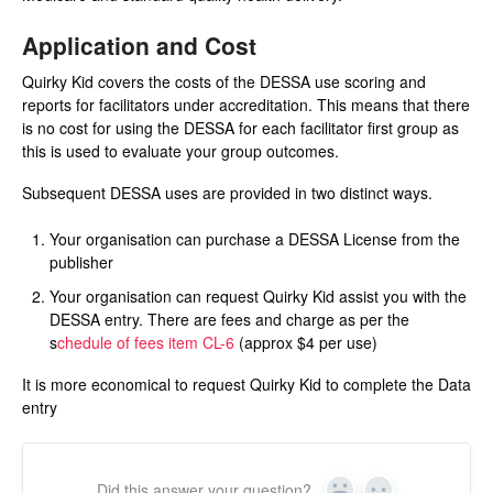
Application and Cost
Quirky Kid covers the costs of the DESSA use scoring and
reports for facilitators under accreditation. This means that there
is no cost for using the DESSA for each facilitator first group as
this is used to evaluate your group outcomes.
Subsequent DESSA uses are provided in two distinct ways.
Your organisation can purchase a DESSA License from the
publisher
Your organisation can request Quirky Kid assist you with the
DESSA entry. There are fees and charge as per the
s
chedule of fees item CL-6
(approx $4 per use)
It is more economical to request Quirky Kid to complete the Data
entry
Did this answer your question?