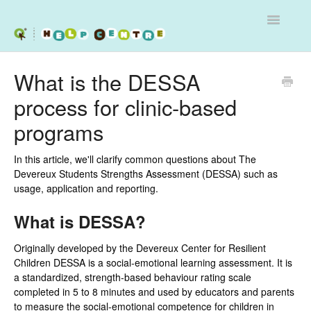
Toggle
Navigatio
Services
What is the DESSA
process for clinic-based
Workshops
programs
Programs - Schools and Clinics
In this article, we'll clarify common questions about The
Contact
Devereux Students Strengths Assessment (DESSA) such as
usage, application and reporting.
What is DESSA?
Originally developed by the Devereux Center for Resilient
Children DESSA is a social-emotional learning assessment. It is
a standardized, strength-based behaviour rating scale
completed in 5 to 8 minutes and used by educators and parents
to measure the social-emotional competence for children in